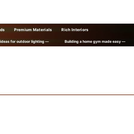
lds
Premium Materials
Rich Interiors
or outdoor lighting —
Building a home gym made easy —
Cre