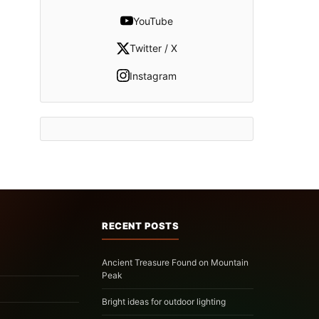
YouTube
Twitter / X
Instagram
RECENT POSTS
Ancient Treasure Found on Mountain
Peak
Bright ideas for outdoor lighting