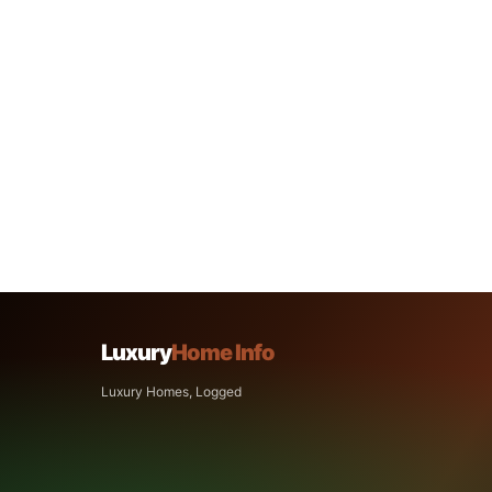
Luxury
Home Info
Luxury Homes, Logged