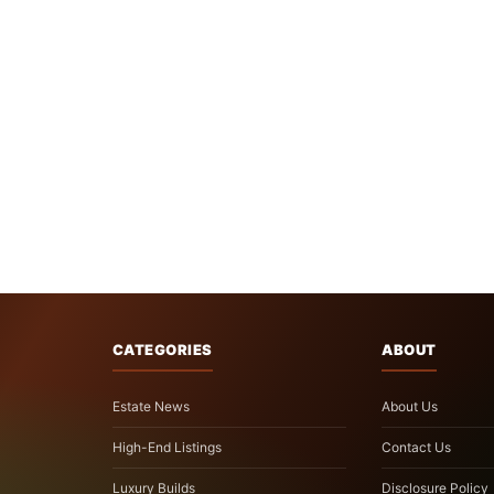
CATEGORIES
ABOUT
Estate News
About Us
High-End Listings
Contact Us
Luxury Builds
Disclosure Policy