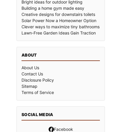
Bright ideas for outdoor lighting
Building a home gym made easy
Creative designs for downstairs toilets
Solar Power Now a Homeowner Option
Clever ways to maximize tiny bathrooms
Lawn-Free Garden Ideas Gain Traction
ABOUT
About Us
Contact Us
Disclosure Policy
Sitemap
Terms of Service
SOCIAL MEDIA
Facebook