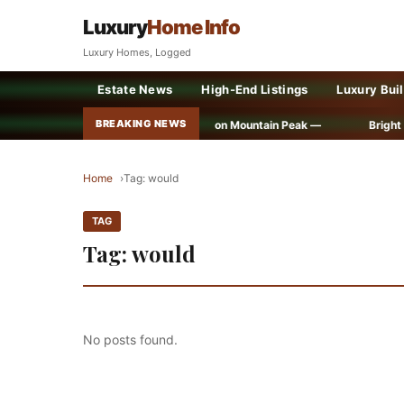
Luxury
Home Info
Luxury Homes, Logged
Estate News
High-End Listings
Luxury Bui
BREAKING NEWS
Ancient Treasure Found on Mountain Peak —
Bright ideas f
Home
Tag: would
TAG
Tag: would
No posts found.