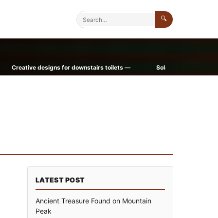
🔍
ative designs for downstairs toilets —
Solar Power Now a Homeown
LATEST POST
Ancient Treasure Found on Mountain
Peak