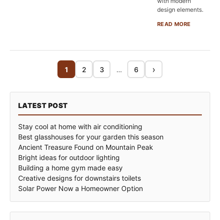
with modern
design elements.
READ MORE
›
1
2
3
…
6
LATEST POST
Stay cool at home with air conditioning
Best glasshouses for your garden this season
Ancient Treasure Found on Mountain Peak
Bright ideas for outdoor lighting
Building a home gym made easy
Creative designs for downstairs toilets
Solar Power Now a Homeowner Option