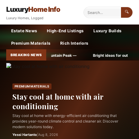
Luxury
Home Info
🔍
Luxury Homes, Logged
Estate News
High-End Listings
Luxury Builds
Premium Materials
Rich Interiors
BREAKING NEWS
ound on Mountain Peak —
Bright ideas for outdoor lighting —
PREMIUM MATERIALS
Stay cool at home with air
conditioning
Stay cool at home with energy-efficient air conditioning that
provides year-round climate control and cleaner air. Discover
modern solutions today.
Yessi Hartanto
|
Aug 8, 2026