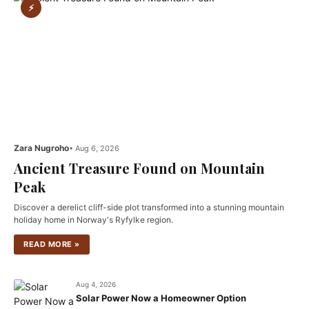
⚡
Zara Nugroho
• Aug 6, 2026
Ancient Treasure Found on Mountain
Peak
Discover a derelict cliff-side plot transformed into a stunning mountain
holiday home in Norway's Ryfylke region.
READ MORE »
Aug 4, 2026
Solar Power Now a Homeowner Option