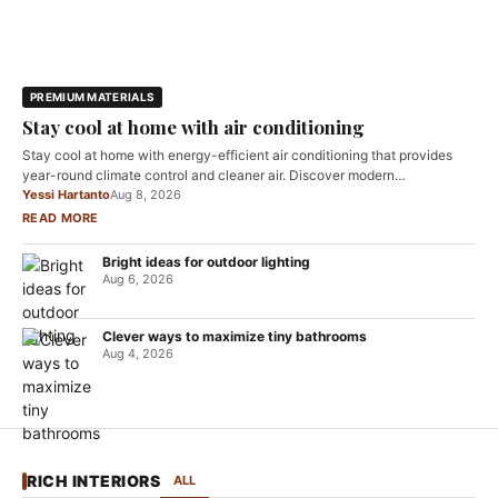
PREMIUM MATERIALS
Stay cool at home with air conditioning
Stay cool at home with energy-efficient air conditioning that provides
year-round climate control and cleaner air. Discover modern…
Yessi Hartanto
Aug 8, 2026
READ MORE
Bright ideas for outdoor lighting
Aug 6, 2026
Clever ways to maximize tiny bathrooms
Aug 4, 2026
RICH INTERIORS
ALL