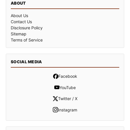
ABOUT
About Us
Contact Us
Disclosure Policy
Sitemap
Terms of Service
SOCIAL MEDIA
Facebook
YouTube
Twitter / X
Instagram