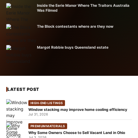
Inside the Eerie Manor Where The Traitors Australia
Was Filmed
The Block contestants where are they now
Margot Robbie buys Queensland estate
LATEST POST
HIGH-END LISTINGS
Window stacking may improve home cooling efficiency
Jul 31, 2026
PREMIUM MATERIALS
Why Some Owners Choose to Sell Vacant Land in Ohio
Jul 3, 2026