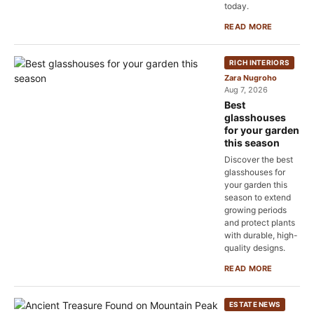
today.
READ MORE
RICH INTERIORS
Zara Nugroho
Aug 7, 2026
Best
glasshouses
for your garden
this season
Discover the best
glasshouses for
your garden this
season to extend
growing periods
and protect plants
with durable, high-
quality designs.
READ MORE
ESTATE NEWS