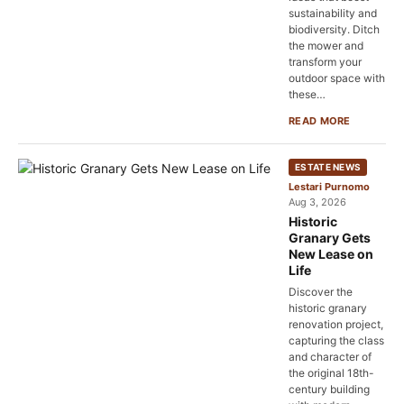
sustainability and
biodiversity. Ditch
the mower and
transform your
outdoor space with
these…
READ MORE
ESTATE NEWS
Lestari Purnomo
Aug 3, 2026
Historic
Granary Gets
New Lease on
Life
Discover the
historic granary
renovation project,
capturing the class
and character of
the original 18th-
century building