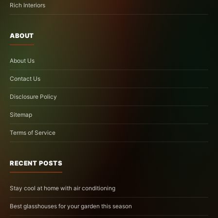
Rich Interiors
ABOUT
About Us
Contact Us
Disclosure Policy
Sitemap
Terms of Service
RECENT POSTS
Stay cool at home with air conditioning
Best glasshouses for your garden this season