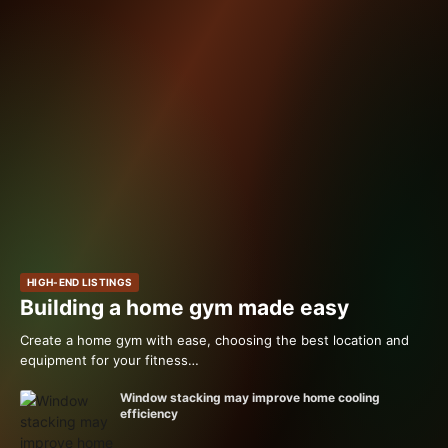
HIGH-END LISTINGS
Building a home gym made easy
Create a home gym with ease, choosing the best location and
equipment for your fitness…
Window stacking may improve home cooling
efficiency