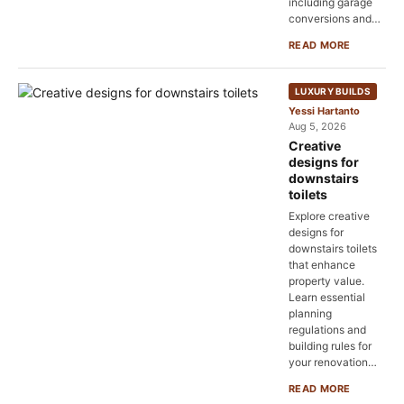
including garage
conversions and…
READ MORE
LUXURY BUILDS
Yessi Hartanto
Aug 5, 2026
Creative
designs for
downstairs
toilets
Explore creative
designs for
downstairs toilets
that enhance
property value.
Learn essential
planning
regulations and
building rules for
your renovation…
READ MORE