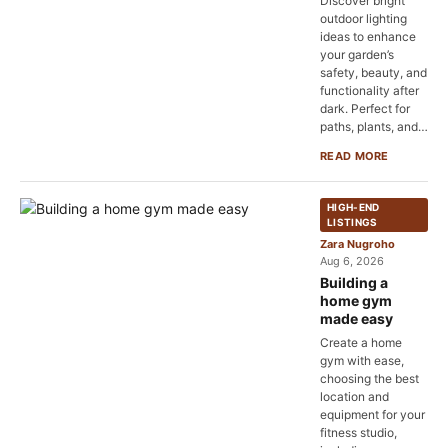
Discover bright
outdoor lighting
ideas to enhance
your garden’s
safety, beauty, and
functionality after
dark. Perfect for
paths, plants, and…
READ MORE
HIGH-END
LISTINGS
Zara Nugroho
Aug 6, 2026
Building a
home gym
made easy
Create a home
gym with ease,
choosing the best
location and
equipment for your
fitness studio,