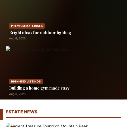
PREMIUM MATERIALS
Bright ideas for outdoor lighting
Aug 6, 2026
HIGH-END LISTINGS
Building a home gym made easy
Aug 6, 2026
ESTATE NEWS