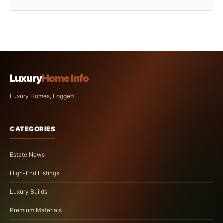
Luxury
Home Info
Luxury Homes, Logged
CATEGORIES
Estate News
High-End Listings
Luxury Builds
Premium Materials