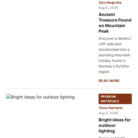
Zara Nugroho
Aug 6, 2026
Ancient
Treasure Found
on Mountain
Peak
Discover a derelict
cliff-side plot
transformed into a
stunning mountain
holiday home in
Norway's Ryfylke
region.
READ MORE
PREMIUM
MATERIALS
Yessi Hartanto
Aug 6, 2026
Bright ideas for
outdoor
lighting