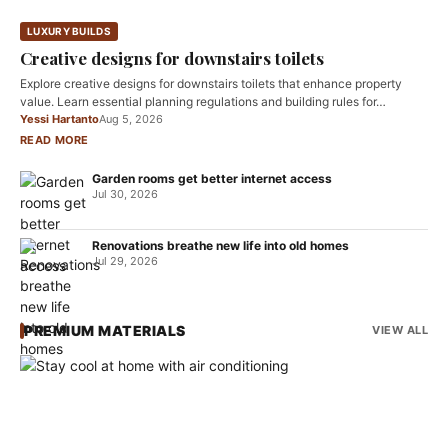
LUXURY BUILDS
Creative designs for downstairs toilets
Explore creative designs for downstairs toilets that enhance property
value. Learn essential planning regulations and building rules for…
Yessi Hartanto
Aug 5, 2026
READ MORE
Garden rooms get better internet access
Jul 30, 2026
Renovations breathe new life into old homes
Jul 29, 2026
PREMIUM MATERIALS
VIEW ALL