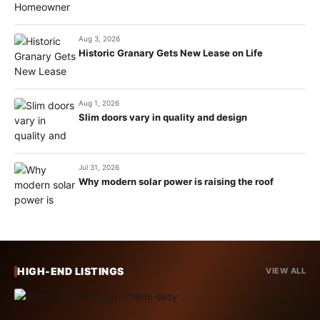
Aug 3, 2026
Historic Granary Gets New Lease on Life
Aug 1, 2026
Slim doors vary in quality and design
Jul 31, 2026
Why modern solar power is raising the roof
HIGH-END LISTINGS
VIEW ALL