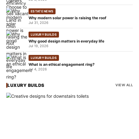
ESTATE NEWS
Why modern solar power is raising the roof
Jul 31, 2026
LUXURY BUILDS
Why good design matters in everyday life
Jul 19, 2026
LUXURY BUILDS
What is an ethical engagement ring?
Jul 4, 2026
LUXURY BUILDS
VIEW ALL