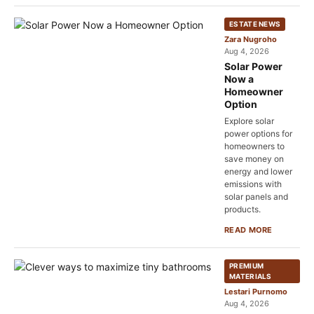
ESTATE NEWS
Zara Nugroho
Aug 4, 2026
Solar Power
Now a
Homeowner
Option
Explore solar
power options for
homeowners to
save money on
energy and lower
emissions with
solar panels and
products.
READ MORE
PREMIUM
MATERIALS
Lestari Purnomo
Aug 4, 2026