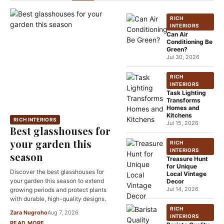
RICH
INTERIORS
Can Air
Conditioning Be
Green?
Jul 30, 2026
RICH
INTERIORS
Task Lighting
Transforms
Homes and
Kitchens
RICH INTERIORS
Jul 15, 2026
Best glasshouses for
your garden this
RICH
INTERIORS
season
Treasure Hunt
for Unique
Discover the best glasshouses for
Local Vintage
your garden this season to extend
Decor
Jul 14, 2026
growing periods and protect plants
with durable, high-quality designs.
RICH
Zara Nugroho
Aug 7, 2026
INTERIORS
READ MORE