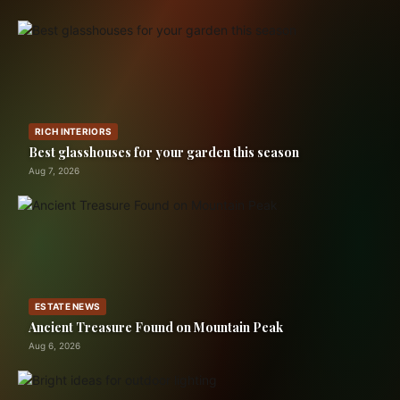
RICH INTERIORS
Best glasshouses for your garden this season
Aug 7, 2026
ESTATE NEWS
Ancient Treasure Found on Mountain Peak
Aug 6, 2026