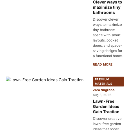
Clever ways to
maximize tiny
bathrooms
Discover clever
ways to maximize
tiny bathroom
space with smart
layouts, pocket
doors, and space-
saving designs for
a functional home.
READ MORE
PREMIUM
MATERIALS
Zara Nugroho
Aug 3, 2026
Lawn-Free
Garden Ideas
Gain Traction
Discover creative
lawn-free garden
ideas that boost