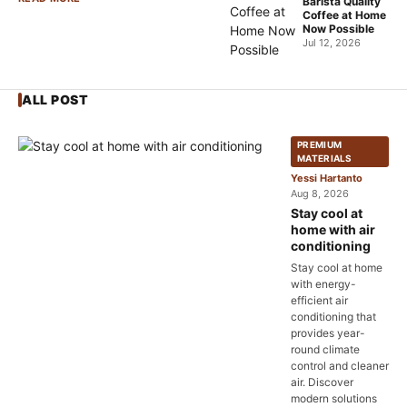
Barista Quality
Coffee at Home
Now Possible
Jul 12, 2026
ALL POST
PREMIUM
MATERIALS
Yessi Hartanto
Aug 8, 2026
Stay cool at
home with air
conditioning
Stay cool at home
with energy-
efficient air
conditioning that
provides year-
round climate
control and cleaner
air. Discover
modern solutions